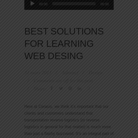
Lecteur
00:00
00:00
audio
BEST SOLUTIONS
FOR LEARNING
WEB DESING
31 mars 2013
Admincf
Design
Comments are off for this post
Share:
Here at Cerasis, we think it’s important that our
clients and customers understand that
transportation reverse logistics (or reverse
logistics in general for that matter) is much more
than just a flashy buzzword. It’s an integral part of