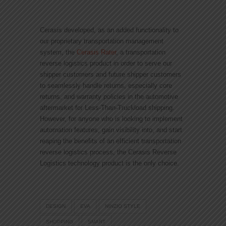
Cerasis developed, as an added functionality to
our proprietary transportation management
system, the
Cerasis Rater
, a transportation
reverse logistics product in order to serve our
shipper customers and future shipper customers
to seamlessly handle returns, especially core
returns, and warranty policies in the automotive
aftermarket for Less-Than-Truckload shipping.
However, for anyone who is looking to implement
automation features, gain visibility into, and start
reaping the benefits of an efficient transportation
reverse logistics process, the Cerasis Reverse
Logistics technology product is the only choice.
DESIGN
EVA
NINZIO STYLE
SHOPPING
SMART