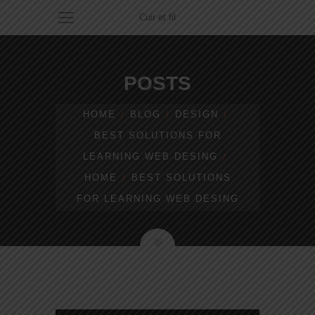
Cuir et fil
POSTS
HOME
BLOG
DESIGN
BEST SOLUTIONS FOR
LEARNING WEB DESING
HOME
BEST SOLUTIONS
FOR LEARNING WEB DESING