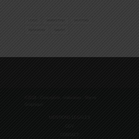
LOGO
MARKETING
PAINTING
REPAIRING
SMART
©2018 - Conception, réalisation :
Shyne
Graphique
MENTIONS LÉGALES
CGV
CONTACT