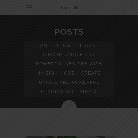
Cuir et fil
POSTS
HOME
BLOG
DESIGN
CREATE UNIQUE AND
POWERFUL DESIGNS WITH
NINZIO
HOME
CREATE
UNIQUE AND POWERFUL
DESIGNS WITH NINZIO