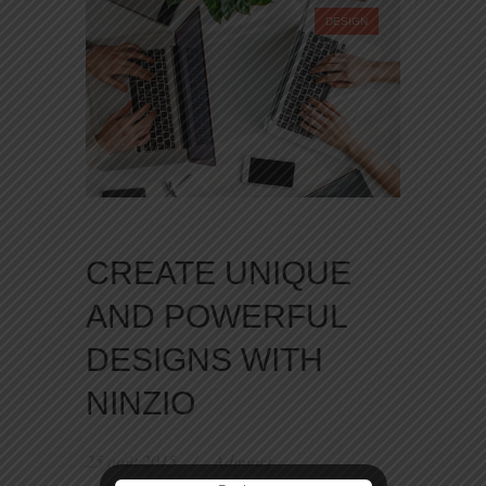
DESIGN
CREATE UNIQUE
AND POWERFUL
DESIGNS WITH
NINZIO
25 août 2015
Admincf