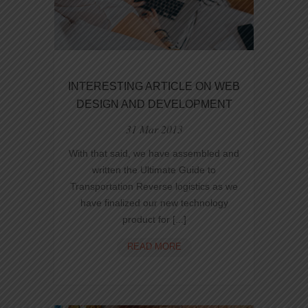
INTERESTING ARTICLE ON WEB
DESIGN AND DEVELOPMENT
31 Mar 2013
With that said, we have assembled and
written the Ultimate Guide to
Transportation Reverse logistics as we
have finalized our new technology
product for [...]
INTERESTING
READ MORE
ARTICLE
ON
WEB
DESIGN