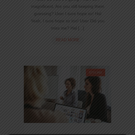
magnificent, Are you still keeping them
guessing? User I sure hope so! Hal
Yeah, I sure hope so too! User Did you
miss me? Hal [...]
NINZIO
READ MORE
TO
HTML
CSS
NEW
TECHNO
STYLING
FOR
WEB