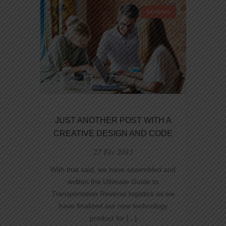
AND
GENERAL
DEVELOPMENT
JUST ANOTHER POST WITH A
CREATIVE DESIGN AND CODE
27 Fév 2013
With that said, we have assembled and
written the Ultimate Guide to
Transportation Reverse logistics as we
have finalized our new technology
product for [...]