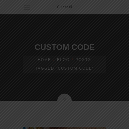
Cuir et fil
CUSTOM CODE
HOME
BLOG
POSTS
TAGGED "CUSTOM CODE"