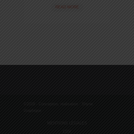
JUST
READ MORE
ANOTHER
POST
WITH
A
CREATIVE
DESIGN
AND
CODE
©2018 - Conception, réalisation :
Shyne
Graphique
MENTIONS LÉGALES
CGV