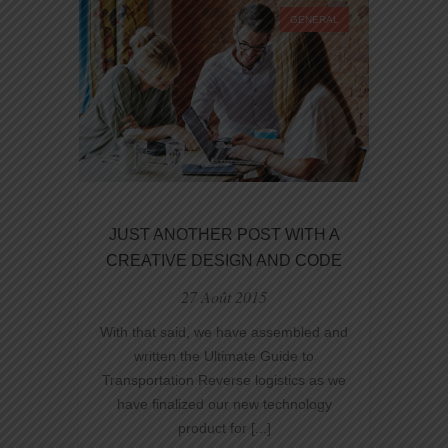
GENERAL
JUST ANOTHER POST WITH A
CREATIVE DESIGN AND CODE
27 Août 2015
With that said, we have assembled and
written the Ultimate Guide to
Transportation Reverse logistics as we
have finalized our new technology
product for [...]