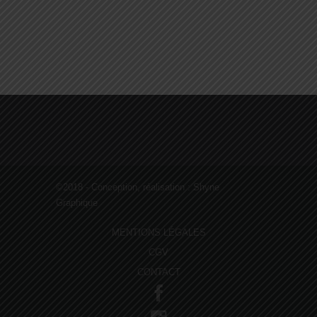
PAINTING
AND
REPAIRING
©2018 - Conception, réalisation :
Shyne
Graphique
MENTIONS LÉGALES
CGV
CONTACT