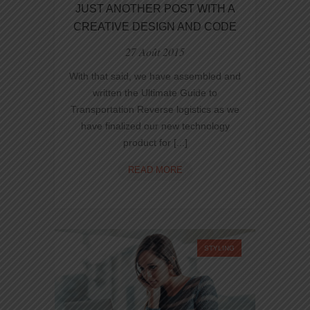
JUST ANOTHER POST WITH A
CREATIVE DESIGN AND CODE
27 Août 2015
With that said, we have assembled and
written the Ultimate Guide to
Transportation Reverse logistics as we
have finalized our new technology
product for [...]
JUST
READ MORE
ANOTHER
POST
WITH
A
CREATIVE
STYLING
DESIGN
AND
CODE