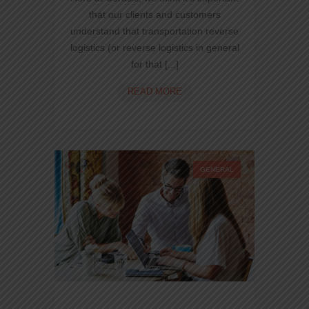
that our clients and customers
understand that transportation reverse
logistics (or reverse logistics in general
for that [...]
WORDPRESS
READ MORE
RESPONSIVE
TRANSPORTATION
GENERAL