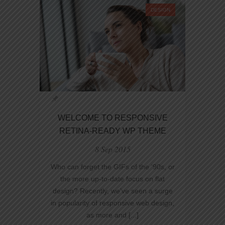
DESIGN
WELCOME TO RESPONSIVE
RETINA-READY WP THEME
8 Sep 2015
Who can forget the GIFs of the ‘90s, or
the more up-to-date focus on flat
design? Recently, we’ve seen a surge
in popularity of responsive web design,
as more and [...]