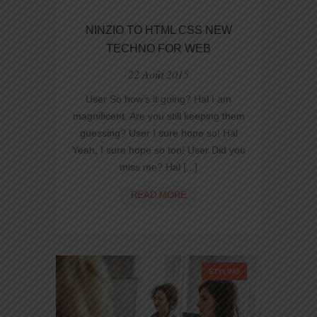
NINZIO TO HTML CSS NEW
TECHNO FOR WEB
22 Août 2015
User So how’s it going? Hal I am
magnificent, Are you still keeping them
guessing? User I sure hope so! Hal
Yeah, I sure hope so too! User Did you
miss me? Hal [...]
NINZIO
READ MORE
TO
HTML
CSS
NEW
TECHNO
STYLING
FOR
WEB