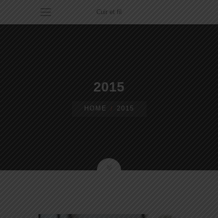
Cuir et fil
2015
HOME
2015