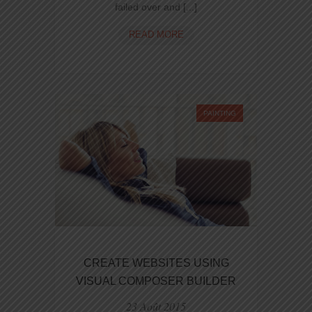
failed over and [...]
CREATE
READ MORE
UNIQUE
AND
POWERFUL
DESIGNS
WITH
PAINTING
NINZIO
CREATE WEBSITES USING
VISUAL COMPOSER BUILDER
23 Août 2015