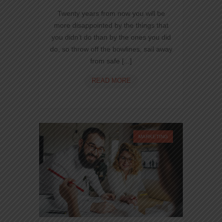
Twenty years from now you will be
more disappointed by the things that
you didn’t do than by the ones you did
do, so throw off the bowlines, sail away
from safe [...]
CREATE
READ MORE
WEBSITES
USING
VISUAL
COMPOSER
BUILDER
MARKETING