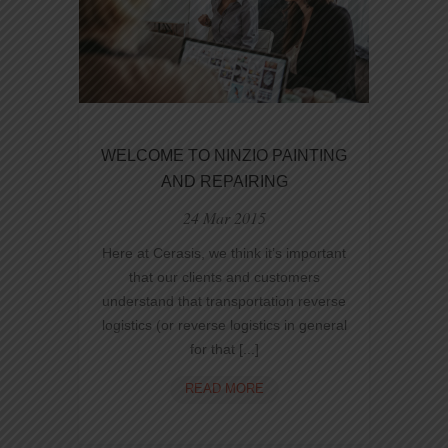
WELCOME TO NINZIO PAINTING
AND REPAIRING
24 Mar 2015
Here at Cerasis, we think it’s important
that our clients and customers
understand that transportation reverse
logistics (or reverse logistics in general
for that [...]
WELCOME
READ MORE
TO
NINZIO