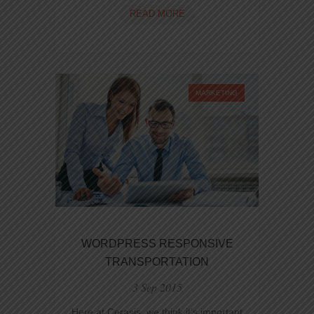
WELCOME
READ MORE
TO
RESPONSIVE
RETINA-
READY
WP
MARKETING
THEME
WORDPRESS RESPONSIVE
TRANSPORTATION
3 Sep 2015
Here at Cerasis, we think it’s important